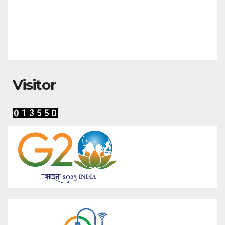
Visitor