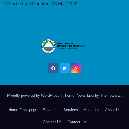
Website Last Updated: 28 Mar 2026
Proudly powered by WordPress
|
Theme: News Live by
Themeansar
.
Home-Front-page
Services
Services
About Us
About Us
Contact Us
Contact Us