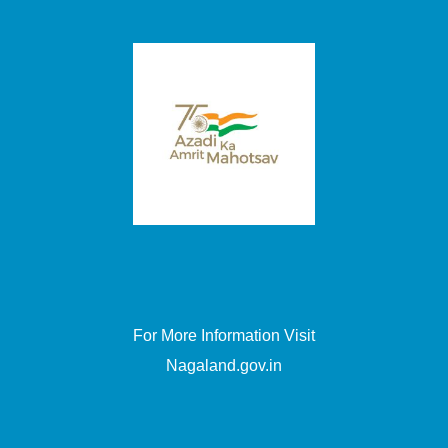
For More Information Visit
Nagaland.gov.in