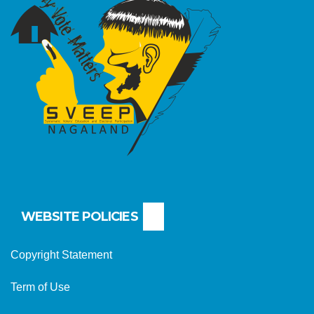
WEBSITE POLICIES
Copyright Statement
Term of Use