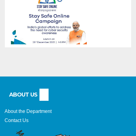
ABOUT US
About the Department
Contact Us