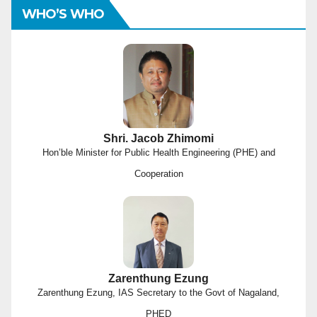
WHO’S WHO
Shri. Jacob Zhimomi
Hon’ble Minister for Public Health Engineering (PHE) and
Cooperation
Zarenthung Ezung
Zarenthung Ezung, IAS Secretary to the Govt of Nagaland,
PHED