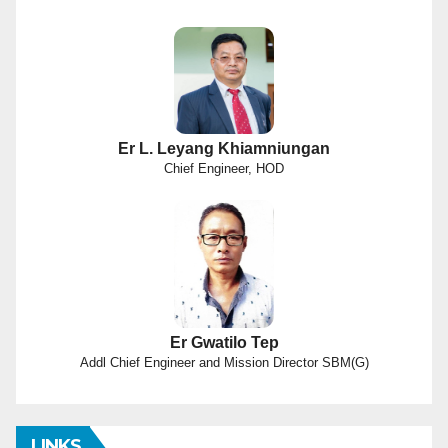
Er L. Leyang Khiamniungan
Chief Engineer, HOD
Er Gwatilo Tep
Addl Chief Engineer and Mission Director SBM(G)
LINKS